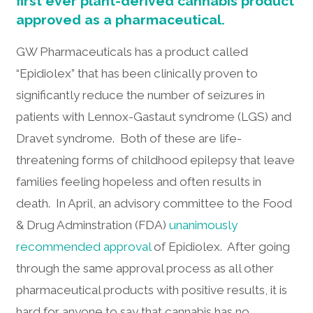
first ever plant-derived cannabis product
approved as a pharmaceutical.
GW Pharmaceuticals has a product called
“Epidiolex” that has been clinically proven to
significantly reduce the number of seizures in
patients with Lennox-Gastaut syndrome (LGS) and
Dravet syndrome. Both of these are life-
threatening forms of childhood epilepsy that leave
families feeling hopeless and often results in
death. In April, an advisory committee to the Food
& Drug Adminstration (FDA)
unanimously
recommended approval
of Epidiolex. After going
through the same approval process as all other
pharmaceutical products with positive results, it is
hard for anyone to say that cannabis has no