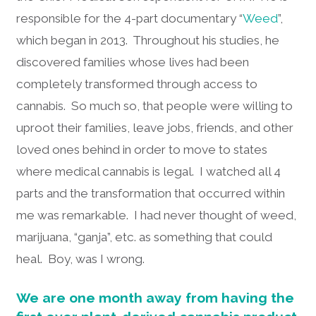
responsible for the 4-part documentary “
Weed
”,
which began in 2013. Throughout his studies, he
discovered families whose lives had been
completely transformed through access to
cannabis. So much so, that people were willing to
uproot their families, leave jobs, friends, and other
loved ones behind in order to move to states
where medical cannabis is legal. I watched all 4
parts and the transformation that occurred within
me was remarkable. I had never thought of weed,
marijuana, “ganja”, etc. as something that could
heal. Boy, was I wrong.
We are one month away from having the