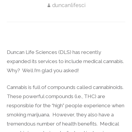
duncanlifesci
Duncan Life Sciences (DLS) has recently
expanded its services to include medical cannabis.
Why? Well I’m glad you asked!
Cannabis is full of compounds called cannabinoids.
These powerful compounds (i.e., THC) are
responsible for the “high” people experience when
smoking marijuana. However, they also have a
tremendous number of health benefits. Medical