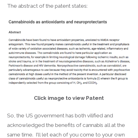
The abstract of the patent states:
Click image to view Patent
So, the US government has both vilified and
acknowledged the benefits of cannabis all at the
same time. I’ll let each of you come to your own