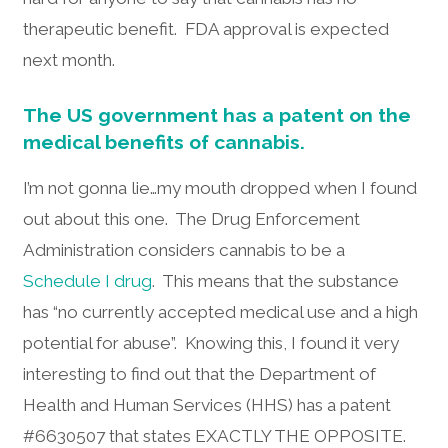
therapeutic benefit. FDA approval is expected
next month.
The US government has a patent on the
medical benefits of cannabis.
I’m not gonna lie…my mouth dropped when I found
out about this one. The Drug Enforcement
Administration considers cannabis to be a
Schedule I drug
. This means that the substance
has “no currently accepted medical use and a high
potential for abuse”. Knowing this, I found it very
interesting to find out that the Department of
Health and Human Services (HHS) has a patent
#6630507 that states EXACTLY THE OPPOSITE.