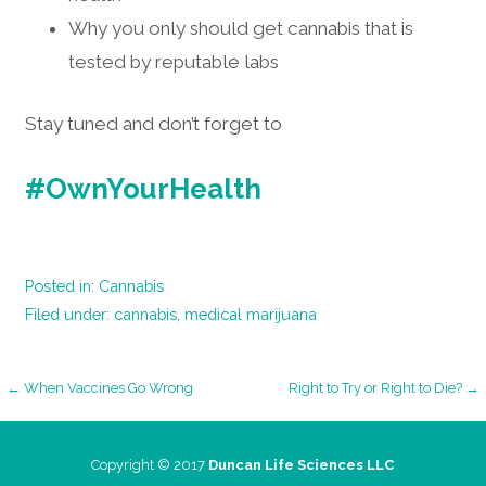
Why you only should get cannabis that is
tested by reputable labs
Stay tuned and don’t forget to
#OwnYourHealth
Posted in:
Cannabis
Filed under:
cannabis
,
medical marijuana
Post
← When Vaccines Go Wrong
Right to Try or Right to Die? →
navigation
Copyright © 2017
Duncan Life Sciences LLC