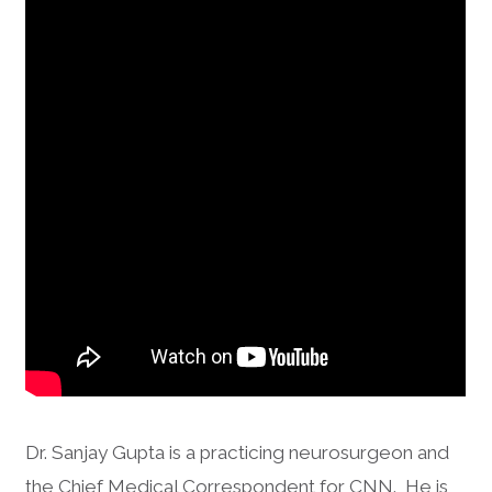
Dr. Sanjay Gupta is a practicing neurosurgeon and
the Chief Medical Correspondent for CNN. He is