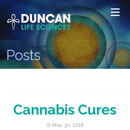
Skip
to
content
Posts
Cannabis Cures
May 30, 2018