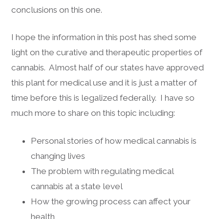
conclusions on this one.
I hope the information in this post has shed some
light on the curative and therapeutic properties of
cannabis. Almost half of our states have approved
this plant for medical use and it is just a matter of
time before this is legalized federally. I have so
much more to share on this topic including:
Personal stories of how medical cannabis is
changing lives
The problem with regulating medical
cannabis at a state level
How the growing process can affect your
health