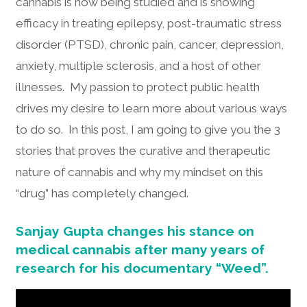
cannabis is now being studied and is showing
efficacy in treating epilepsy, post-traumatic stress
disorder (PTSD), chronic pain, cancer, depression,
anxiety, multiple sclerosis, and a host of other
illnesses. My passion to protect public health
drives my desire to learn more about various ways
to do so. In this post, I am going to give you the 3
stories that proves the curative and therapeutic
nature of cannabis and why my mindset on this
“drug” has completely changed.
Sanjay Gupta changes his stance on
medical cannabis after many years of
research for his documentary “Weed”.