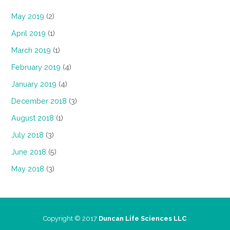
May 2019
(2)
April 2019
(1)
March 2019
(1)
February 2019
(4)
January 2019
(4)
December 2018
(3)
August 2018
(1)
July 2018
(3)
June 2018
(5)
May 2018
(3)
Copyright © 2017
Duncan Life Sciences LLC