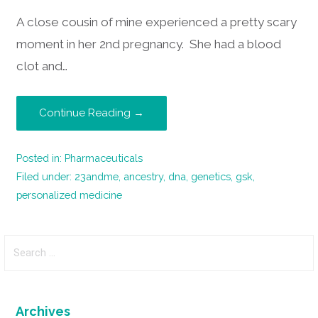
A close cousin of mine experienced a pretty scary
moment in her 2nd pregnancy. She had a blood
clot and…
Continue Reading →
Posted in:
Pharmaceuticals
Filed under:
23andme
,
ancestry
,
dna
,
genetics
,
gsk
,
personalized medicine
Search
for:
Archives