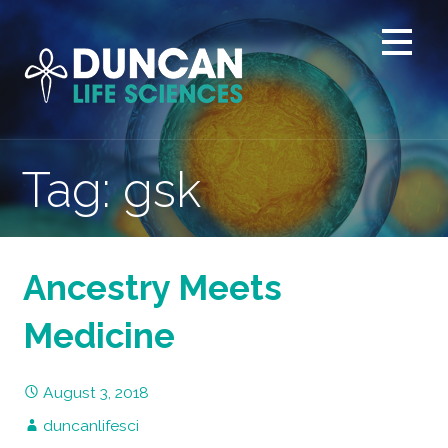
Skip
to
content
Tag: gsk
Ancestry Meets
Medicine
August 3, 2018
duncanlifesci